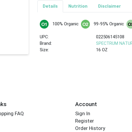
Details
Nutrition
Disclaimer
100% Organic
99-95% Organic
UPC:
022506145108
Brand:
SPECTRUM NATU
Size:
16 OZ
nks
Account
opping FAQ
Sign In
Register
Order History