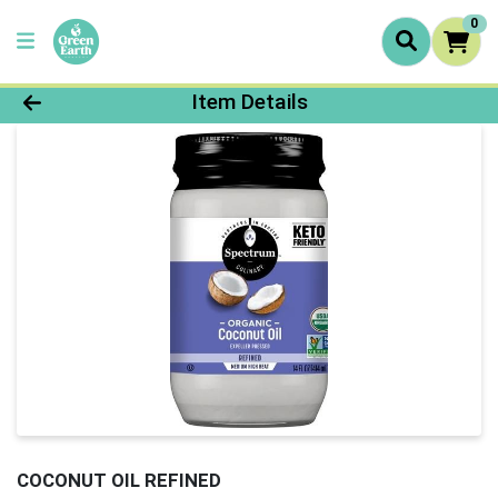
0
Product Details Page
Item Details
COCONUT OIL REFINED