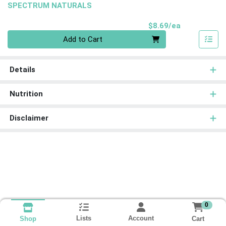
SPECTRUM NATURALS
Product Pri
$8.69/ea
Quantity 0
Add to Cart
Details
Nutrition
Disclaimer
0
Lists
Account
Cart
Shop