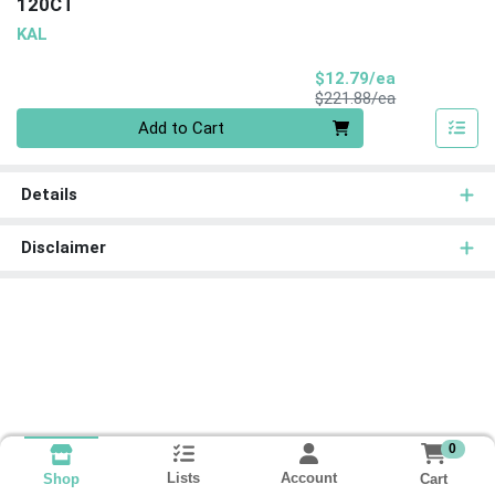
120CT
KAL
Sale Price
$12.79/ea
Product Price
$221.88/ea
Quantity 0
Add to Cart
Details
Disclaimer
0
Lists
Account
Cart
Shop