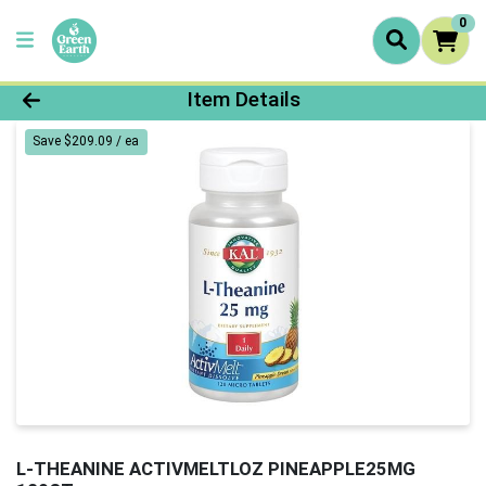
0
Product Details Page
Item Details
Save $209.09 / ea
L-THEANINE ACTIVMELTLOZ PINEAPPLE25MG