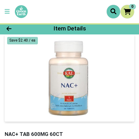
0
Product Details Page
Item Details
Save $2.40 / ea
NAC+ TAB 600MG 60CT