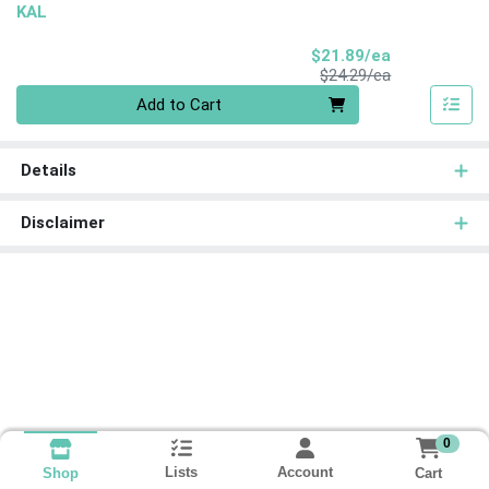
KAL
Sale Price
$21.89/ea
Product Price
$24.29/ea
Quantity 0
Add to Cart
Details
Disclaimer
0
Lists
Account
Cart
Shop