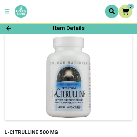
0
Product Details Page
Item Details
L-CITRULLINE 500 MG