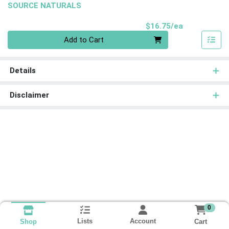
SOURCE NATURALS
Product Pri
$16.75/ea
Quantity 0
Add to Cart
Details
Disclaimer
0
Lists
Account
Cart
Shop