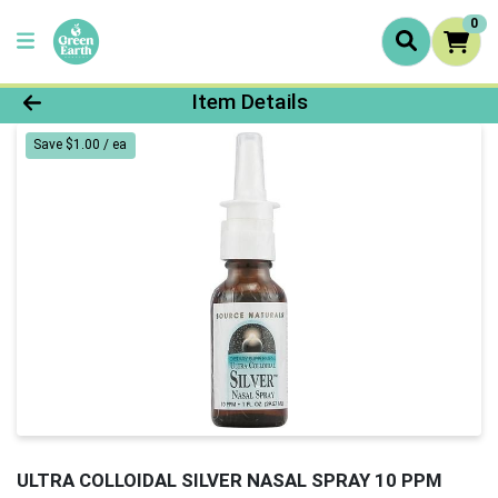
0
Product Details Page
Item Details
Save $1.00 / ea
ULTRA COLLOIDAL SILVER NASAL SPRAY 10 PPM