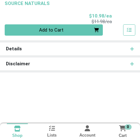
SOURCE NATURALS
Sale Price
$10.98/ea
Product Price
$11.98/ea
Quantity 0
Add to Cart
Details
Disclaimer
0
Lists
Account
Cart
Shop