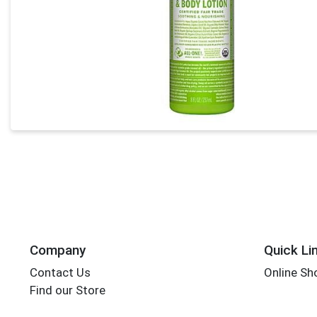
Company
Quick Li
Contact Us
Online Sh
Find our Store