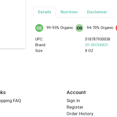
Details
Nutrition
Disclaimer
99-95% Organic
94-70% Organic
UPC:
018787930038
Brand:
DR BRONNER
Size:
8 OZ
nks
Account
opping FAQ
Sign In
Register
Order History