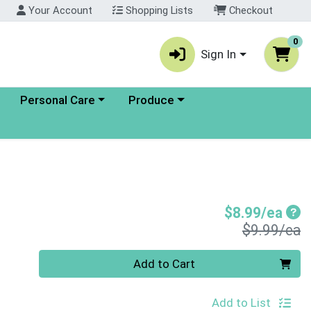
Your Account
Shopping Lists
Checkout
0
Sign In
enu
Choose a category menu
Choose a category menu
Personal Care
Produce
Sal
$8.99/ea
P
$9.99/ea
Quantity 0
Add to Cart
Add to List