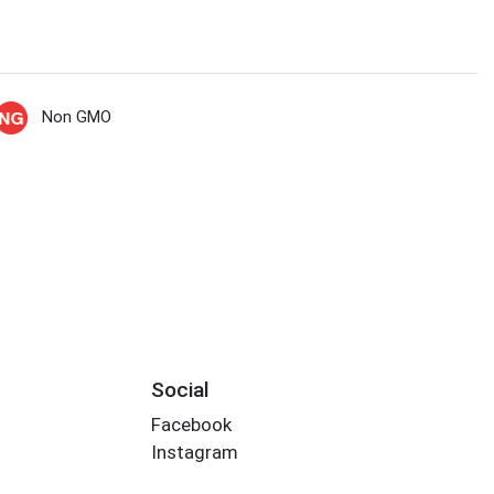
Non GMO
Social
Facebook
Instagram