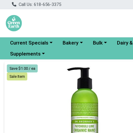
Call Us: 618-656-3375
Choose a category menu
Choose a category menu
Choose a category
Choose a
Current Specials
Bakery
Bulk
Dairy 
Choose a category menu
Supplements
Product Details Page
Save $1.00 / ea
Sale Item