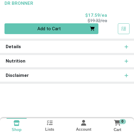
DR BRONNER
Sale Price
$17.59/ea
Product Price
$19.32/ea
Quantity 0
Add to Cart
Details
Nutrition
Disclaimer
0
Lists
Account
Cart
Shop