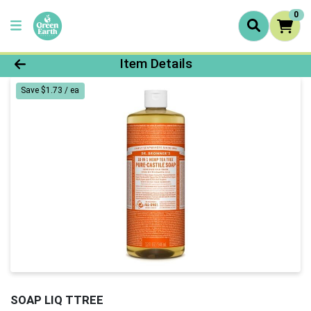
0
Product Details Page
Item Details
Save $1.73 / ea
SOAP LIQ TTREE