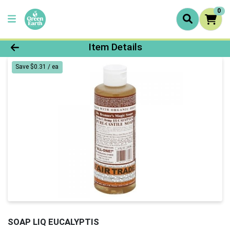
0
Product Details Page
Item Details
Save $0.31 / ea
SOAP LIQ EUCALYPTIS