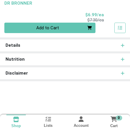
DR BRONNER
Sale Price
$6.99/ea
Product Price
$7.30/ea
Quantity 0
Add to Cart
Details
Nutrition
Disclaimer
0
Lists
Account
Cart
Shop