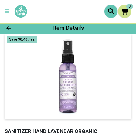
0
Product Details Page
Item Details
Save $0.40 / ea
SANITIZER HAND LAVENDAR ORGANIC