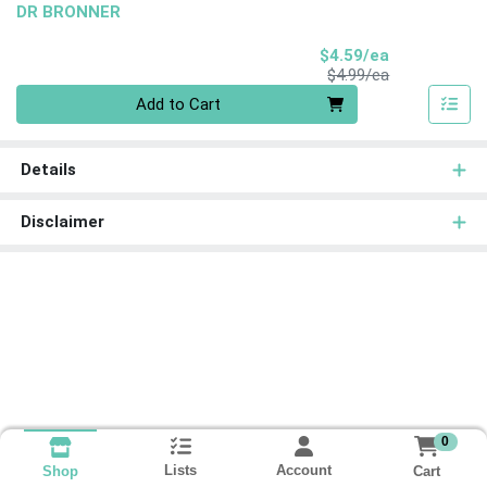
DR BRONNER
Sale Price
$4.59/ea
Product Price
$4.99/ea
Quantity 0
Add to Cart
Details
Disclaimer
0
Lists
Account
Cart
Shop