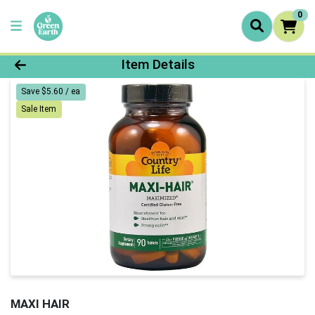
0
Product Details Page
Item Details
Save $5.60 / ea
Sale Item
MAXI HAIR