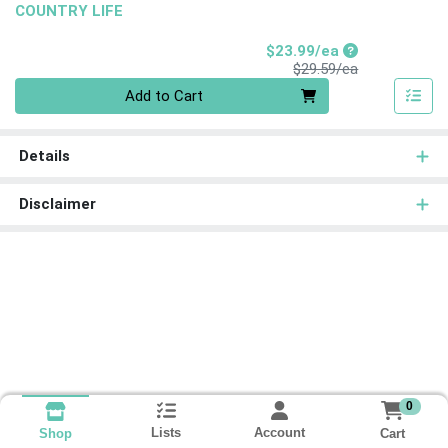
COUNTRY LIFE
Sale Price
$23.99/ea
Product Price
$29.59/ea
Quantity 0
Add to Cart
Details
Disclaimer
0
Lists
Account
Cart
Shop